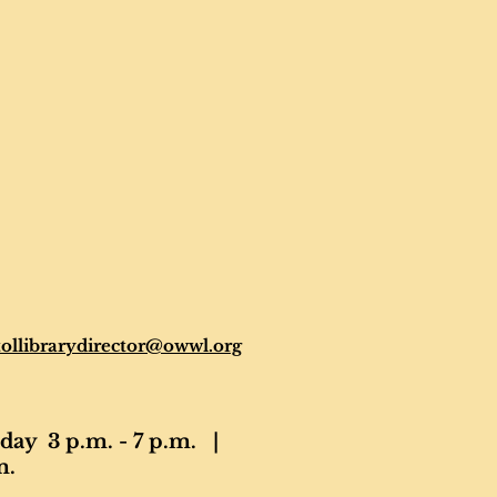
tollibrarydirector@owwl.org
ay 3 p.m. - 7 p.m. |
m.