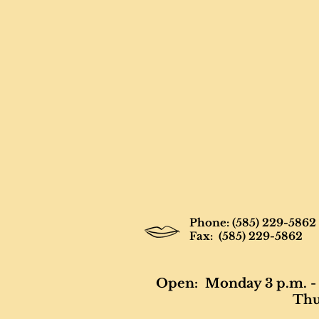
Phone: (585) 229-5862
Fax: (585) 229-5862
Open: Monday 3 p.m. - 
Thur