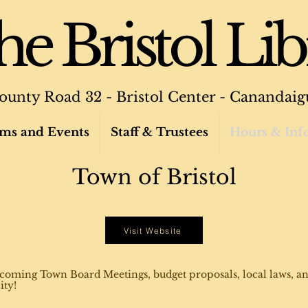
e Bristol Lib
ounty Road 32 - Bristol Center - Canandaig
ms and Events
Staff & Trustees
Hours & Inf
Town of Bristol
Visit Website
coming Town Board Meetings, budget proposals, local laws, an
ity!