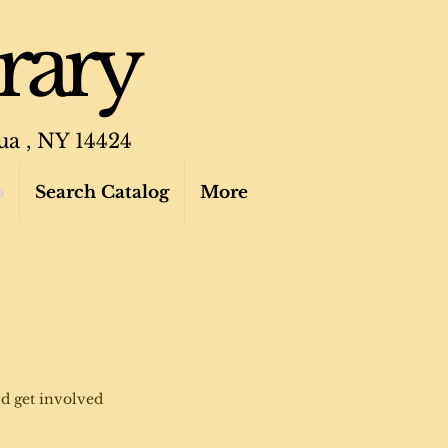
rary
ua , NY 14424
o
Search Catalog
More
d get involved