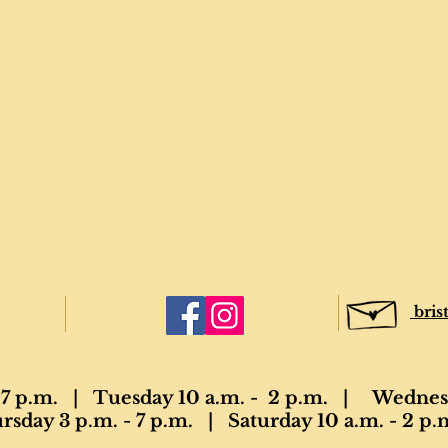
bris
7 p.m. | Tuesday 10 a.m. - 2 p.m. | Wednesd
sday 3 p.m. - 7 p.m. | Saturday 10 a.m. - 2 p.