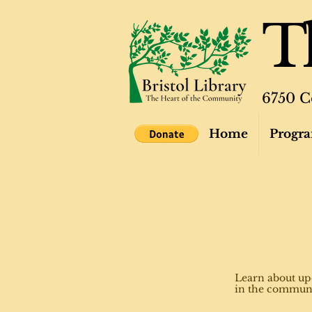
Th
6750 C
Home
Progra
Learn about up
in the commun