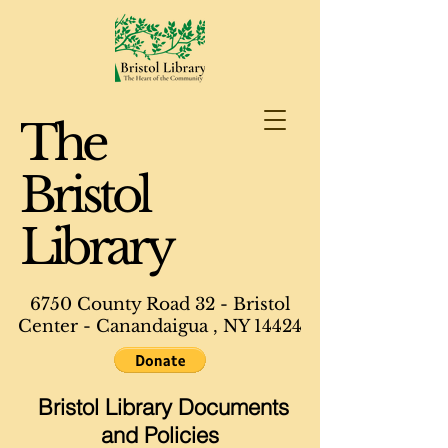
The
Bristol
Library
6750 County Road 32 - Bristol
Center - Canandaigua , NY 14424
Bristol Library Documents
and Policies