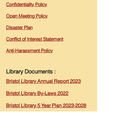
Confidentiality
Policy
Open Meeting Policy
Disaster Plan
Conflict of Interest Statement
Anti-Harassment Policy
Library Documents :
Bristol Library An
nual Report 2023
B
ristol Library By-Laws 202
2
Bristol L
ibrary 5 Ye
ar Plan 2023-2028
Bristol Library 2023 Report to
Community
2025 Budget Overview - Approved