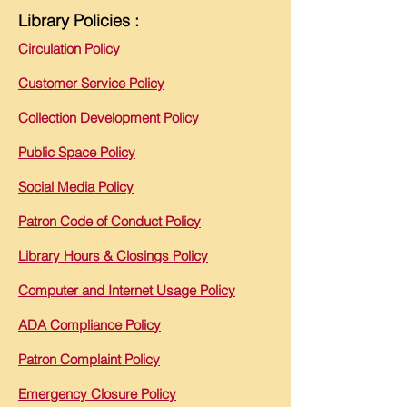
Library Policies :
Circulation Policy
Customer Service Policy
Collection Development Policy
Public Space Policy
Social Media Policy
Patron Code of Conduct Policy
Library Hours & Closings Policy
Computer and Internet Usage Policy
ADA Compliance Policy
Patron Complaint Policy
Emergency Closure Policy